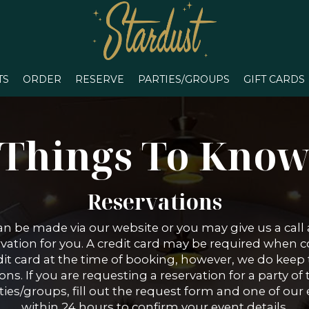
TS
ORDER
RESERVE
PARTIES/GROUPS
GIFT CARDS
Things To Kno
Reservations
an be made via our website or you may give us a call
rvation for you. A credit card may be required when 
t card at the time of booking, however, we do keep th
ns. If you are requesting a reservation for a party of 
es/groups, fill out the request form and one of our 
within 24 hours to confirm your event details.