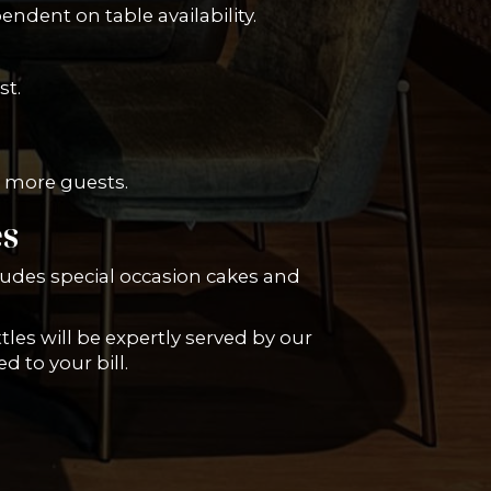
ndent on table availability.
st.
or more guests.
es
ludes special occasion cakes and
tles will be expertly served by our
d to your bill.