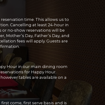
reservation time. This allows us to
ion. Cancelling at least 24-hour in
s or no-show reservations will be
ter, Mother’s Day, Father’s Day, and
llation fees will apply. Guests are
nfirmation.
appy Hour in our main dining room
 reservations for Happy Hour.
however tables are available on a
first come, first serve basis and is