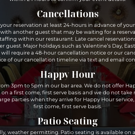
Cancellations
your reservation at least 24-hours in advance of your 
with another guest that may be waiting for a reservat
taffing within our restaurant. Late cancel reservation
er guest. Major holidays such as Valentine’s Day, Eas
ill require a 48-hour cancellation notice or our cance
ce of our cancellation timeline via text and email co
Happy Hour
from 3pm to 5pm in our bar area. We do not offer H
 on a first come, first serve basis and we do not take
ge parties when they arrive for Happy Hour service, 
first come, first serve basis.
Patio Seating
ly, weather permitting. Patio seating is available on a 