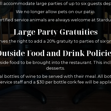
ill accommodate large parties of up to six guests depe
We no longer allow pets on our patio.
rtified service animals are always welcome at Stardu
Large Party Gratuities
ves the right to add a 20% gratuity to parties of six 
utside Food and Drink Polici
side food to be brought into the restaurant. This inc
desserts.
 bottles of wine to be served with their meal. All bot
rvice staff and a $30 per bottle cork fee will be applie