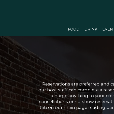
FOOD
DRINK
EVEN
Reservations are preferred and c
our host staff can complete a rese
charge anything to your credi
cancellations or no-show reservatio
tab on our main page reading parti