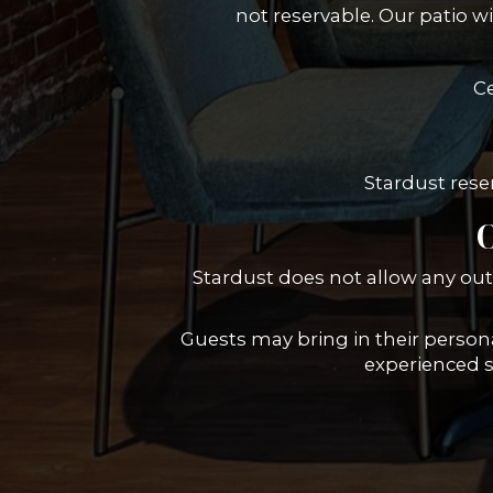
not reservable. Our patio w
Ce
Stardust reser
O
Stardust does not allow any out
Guests may bring in their personal
experienced se