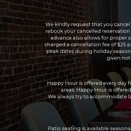
We kindly request that you cancel 
rebook your cancelled reservation 
advance also allows for proper s
charged a cancellation fee of $25 p
peak dates during holiday season w
given noti
Happy Hour is offered every day 
areas. Happy Hour is offered
We always try to accommodate lar
Patio seating is available seasonal