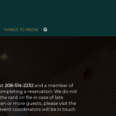
THINGS TO KNOW
w
 at
208-514-2232
and a member of
completing a reservation. We do not
e card on file in case of late
ten or more guests, please visit the
event coordinators will be in touch