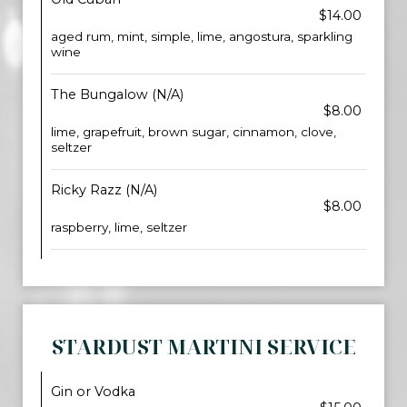
$14.00
aged rum, mint, simple, lime, angostura, sparkling
wine
The Bungalow (N/A)
$8.00
lime, grapefruit, brown sugar, cinnamon, clove,
seltzer
Ricky Razz (N/A)
$8.00
raspberry, lime, seltzer
STARDUST MARTINI SERVICE
Gin or Vodka