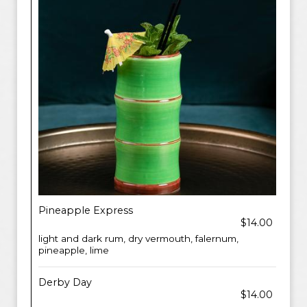
Pineapple Express
$14.00
light and dark rum, dry vermouth, falernum,
pineapple, lime
Derby Day
$14.00