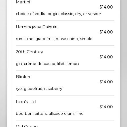
Martini
$14.00
choice of vodka or gin, classic, dry, or vesper
Hemingway Daiquiri
$14.00
rum, lime, grapefruit, maraschino, simple
20th Century
$14.00
gin, crème de cacao, lillet, lemon
Blinker
$14.00
rye, grapefruit, raspberry
Lion's Tail
$14.00
bourbon, bitters, allspice dram, lime
Old Cuban