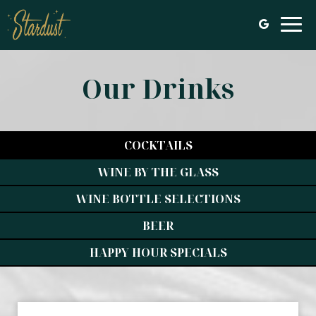
Togg
navi
Our Drinks
COCKTAILS
WINE BY THE GLASS
WINE BOTTLE SELECTIONS
BEER
HAPPY HOUR SPECIALS