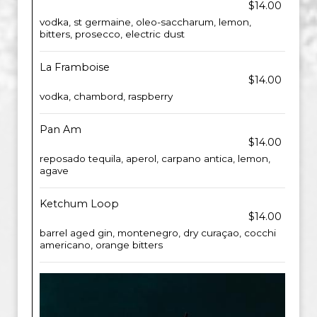
$14.00
vodka, st germaine, oleo-saccharum, lemon,
bitters, prosecco, electric dust
La Framboise
$14.00
vodka, chambord, raspberry
Pan Am
$14.00
reposado tequila, aperol, carpano antica, lemon,
agave
Ketchum Loop
$14.00
barrel aged gin, montenegro, dry curaçao, cocchi
americano, orange bitters