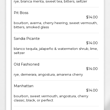
rye, branca menta, sweet tea, bitters, seltzer
Pit Boss
$14.00
bourbon, averna, cherry heering, sweet vermouth,
bitters, smoked glass
Sandia Picante
$14.00
blanco tequila, jalapeño & watermelon shrub, lime,
seltzer
Old Fashioned
$14.00
rye, demerara, angostura, amarena cherry
Manhattan
$14.00
bourbon, sweet vermouth, angostura, cherry
classic, black, or perfect