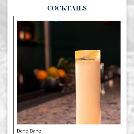
COCKTAILS
Bang Bang